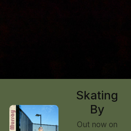
Skating
By
Out now on